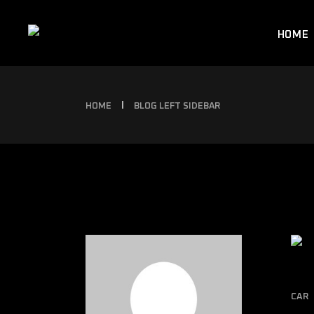
HOME
HOME
BLOG LEFT SIDEBAR
CAR