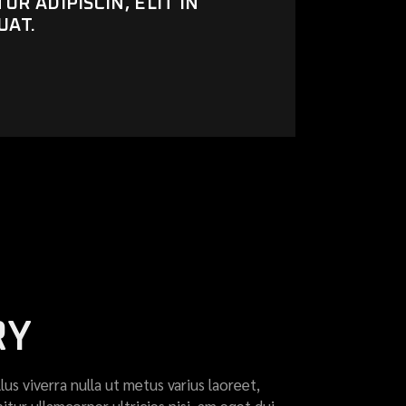
R ADIPISCIN, ELIT IN
UAT.
RY
llus viverra nulla ut metus varius laoreet,