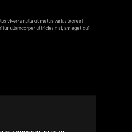
llus viverra nulla ut metus varius laoreet,
itur ullamcorper ultricies nisi, am eget dui