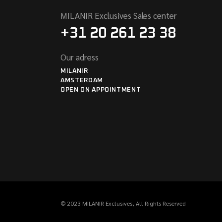
MILANIR Exclusives Sales center
+31 20 261 23 38
Our adress
MILANIR
AMSTERDAM
OPEN ON APPOINTMENT
© 2023
MILANIR Exclusives
, All Rights Reserved