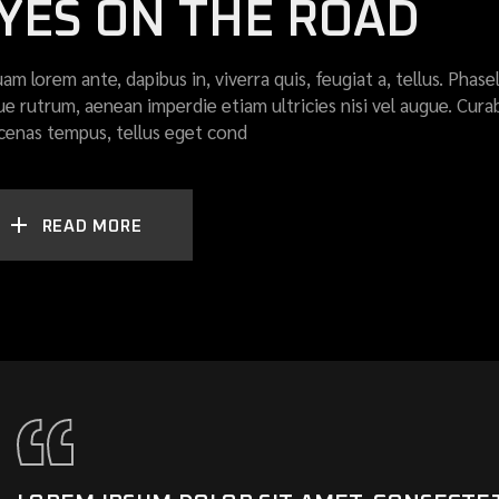
YES ON THE ROAD
uam lorem ante, dapibus in, viverra quis, feugiat a, tellus. Phase
ue rutrum, aenean imperdie etiam ultricies nisi vel augue. Curab
enas tempus, tellus eget cond
READ MORE