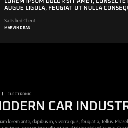
LOREM IPSUM DOLOR SIT AMET, CONSECTETU
AUGUE LIGULA, FEUGIAT UT NULLA CONSEQ
Satisfied Client
MARVIN DEAN
ELECTRONIC
ODERN CAR INDUST
uam lorem ante, dapibus in, viverra quis, feugiat a, tellus. Phase