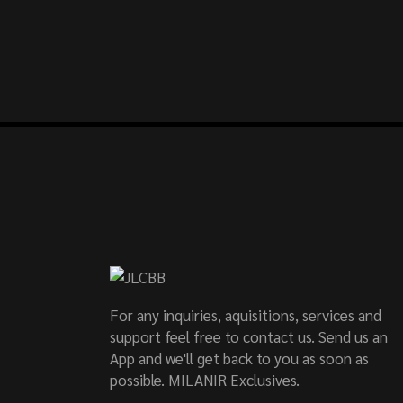
For any inquiries, aquisitions, services and
support feel free to contact us. Send us an
App and we'll get back to you as soon as
possible. MILANIR Exclusives.