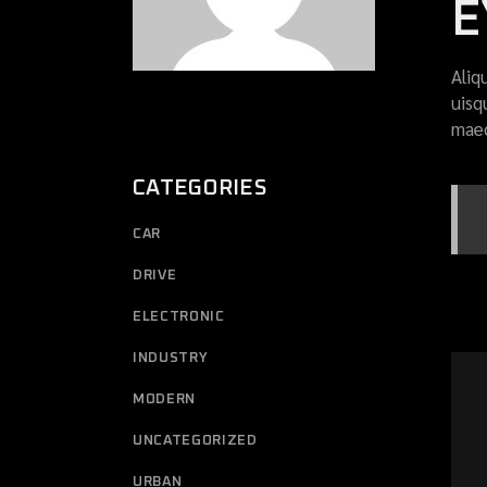
E
Aliq
uisq
maec
CATEGORIES
CAR
DRIVE
ELECTRONIC
INDUSTRY
MODERN
UNCATEGORIZED
URBAN