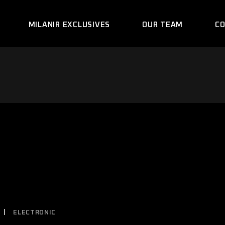
MILANIR EXCLUSIVES
OUR TEAM
C
ELECTRONIC