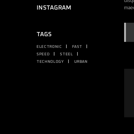
uisq
maec
INSTAGRAM
TAGS
ELECTRONIC
FAST
SPEED
STEEL
TECHNOLOGY
URBAN