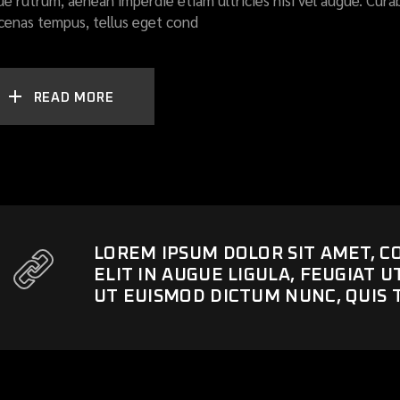
ue rutrum, aenean imperdie etiam ultricies nisi vel augue. Curab
enas tempus, tellus eget cond
READ MORE
LOREM IPSUM DOLOR SIT AMET, C
ELIT IN AUGUE LIGULA, FEUGIAT 
UT EUISMOD DICTUM NUNC, QUIS 