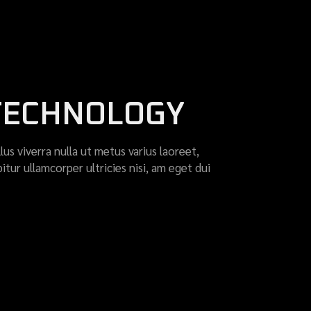
 TECHNOLOGY
llus viverra nulla ut metus varius laoreet,
itur ullamcorper ultricies nisi, am eget dui