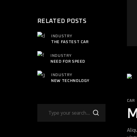
RELATED POSTS
INDUSTRY
THE FASTEST CAR
INDUSTRY
NEED FOR SPEED
INDUSTRY
NEW TECHNOLOGY
CAR
M
Aliq