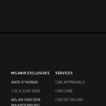
MILANIR EXCLUSIVES
SERVICES
ANIR O'VARMA
CAR APPRAISALS
+31 6 2220 2000
CAR CARE
MILAN VAN DEN
CAR DETAILING
WAARDENBURG