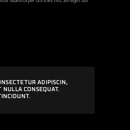
itur ullamcorper ultricies nisi, am eget dui
ONSECTETUR ADIPISCIN,
UT NULLA CONSEQUAT.
TINCIDUNT.