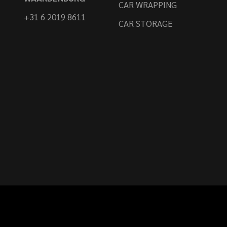
CAR WRAPPING
+31 6 2019 8611
CAR STORAGE