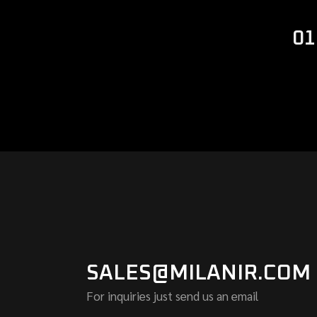
01
SALES@MILANIR.COM
For inquiries just send us an email