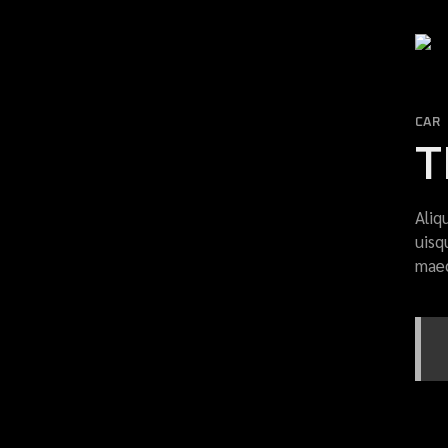
CAR
T
Aliq
uisq
maec