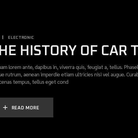
ELECTRONIC
HE HISTORY OF CAR
uam lorem ante, dapibus in, viverra quis, feugiat a, tellus. Phase
ue rutrum, aenean imperdie etiam ultricies nisi vel augue. Curab
enas tempus, tellus eget cond
READ MORE