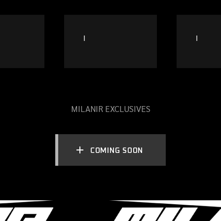
MILANIR EXCLUSIVES
COMING SOON