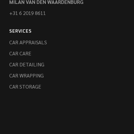
MILAN VAN DEN WAARDENBURG
+31 6 2019 8611
SERVICES
CAR APPRAISALS
CAR CARE
CAR DETAILING
CAR WRAPPING
CAR STORAGE