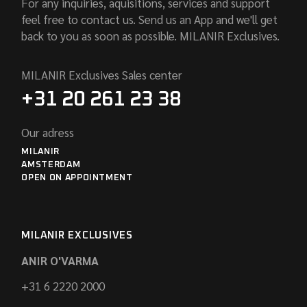
For any inquiries, aquisitions, services and support
feel free to contact us. Send us an App and we'll get
back to you as soon as possible. MILANIR Exclusives.
MILANIR Exclusives Sales center
+31 20 261 23 38
Our adress
MILANIR
AMSTERDAM
OPEN ON APPOINTMENT
MILANIR EXCLUSIVES
ANIR O'VARMA
+31 6 2220 2000