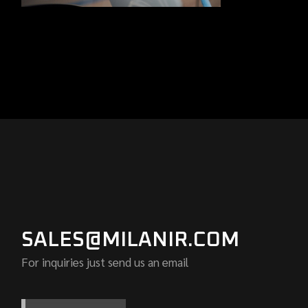
SALES@MILANIR.COM
For inquiries just send us an email