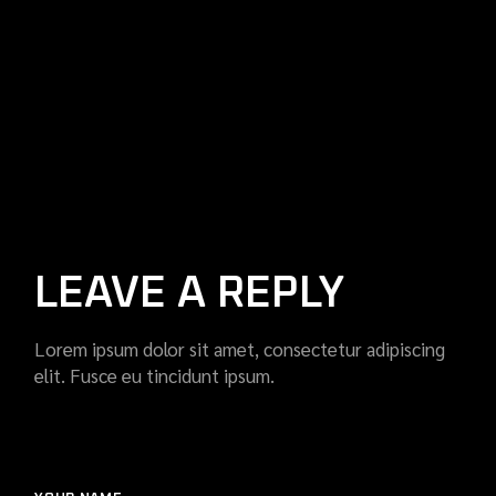
LEAVE A REPLY
Lorem ipsum dolor sit amet, consectetur adipiscing
elit. Fusce eu tincidunt ipsum.