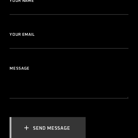
YOUR NAME
YOUR EMAIL
MESSAGE
SEND MESSAGE