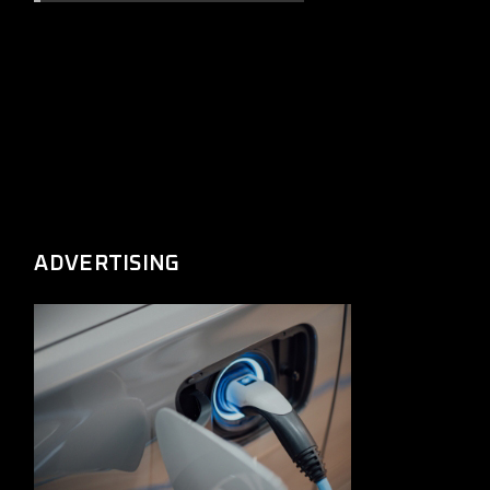
ADVERTISING