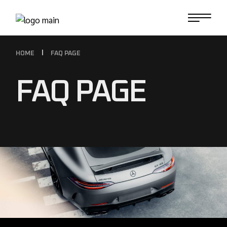
HOME
FAQ PAGE
FAQ PAGE