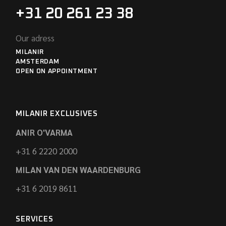
+31 20 261 23 38
Our adress
MILANIR
AMSTERDAM
OPEN ON APPOINTMENT
MILANIR EXCLUSIVES
ANIR O'VARMA
+31 6 2220 2000
MILAN VAN DEN WAARDENBURG
+31 6 2019 8611
SERVICES