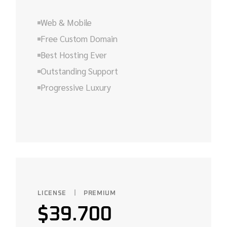
Web & Mobile
Free Custom Domain
Best Hosting Ever
Outstanding Support
Progressive Luxury
LICENSE
PREMIUM
$
39.700