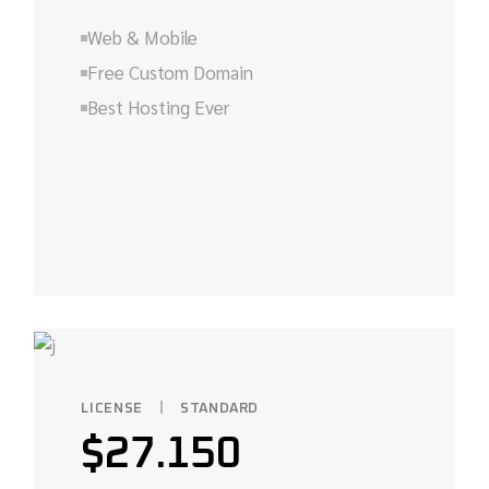
Web & Mobile
Free Custom Domain
Best Hosting Ever
LICENSE
STANDARD
$
27.150