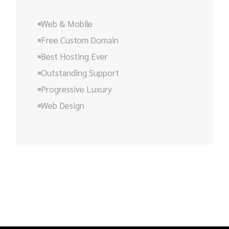
Web & Mobile
Free Custom Domain
Best Hosting Ever
Outstanding Support
Progressive Luxury
Web Design