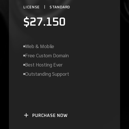
LICENSE
STANDARD
$
27.150
Web & Mobile
Free Custom Domain
Best Hosting Ever
Outstanding Support
PURCHASE NOW