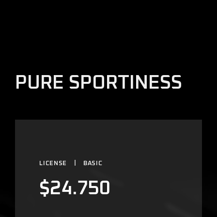
PURE SPORTINESS
LICENSE
BASIC
$
24.750