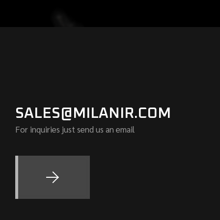
SALES@MILANIR.COM
For inquiries just send us an email