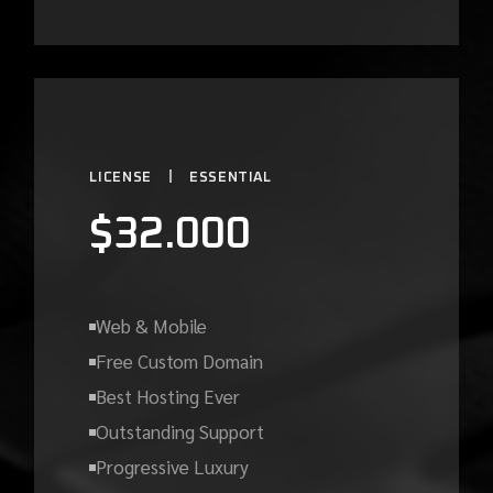
LICENSE
ESSENTIAL
$
32.000
Web & Mobile
Free Custom Domain
Best Hosting Ever
Outstanding Support
Progressive Luxury