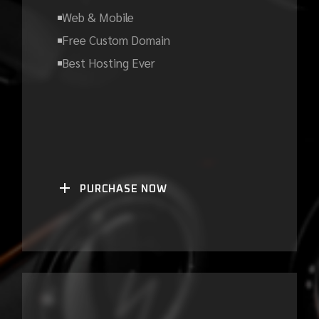
Web & Mobile
Free Custom Domain
Best Hosting Ever
PURCHASE NOW