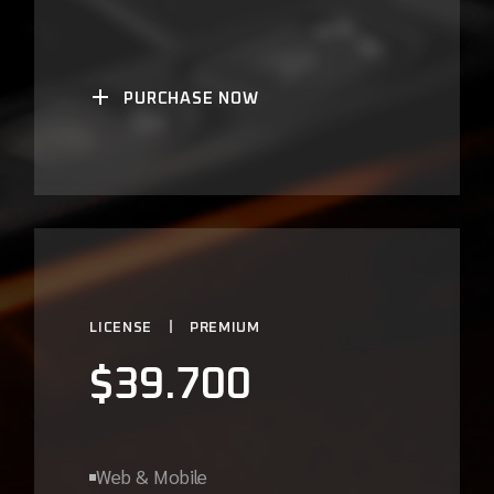
PURCHASE NOW
LICENSE
PREMIUM
$
39.700
Web & Mobile