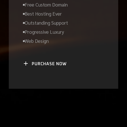
Free Custom Domain
Best Hosting Ever
Outstanding Support
Progressive Luxury
Web Design
PURCHASE NOW