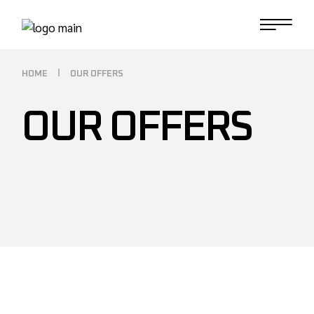
HOME
OUR OFFERS
OUR OFFERS