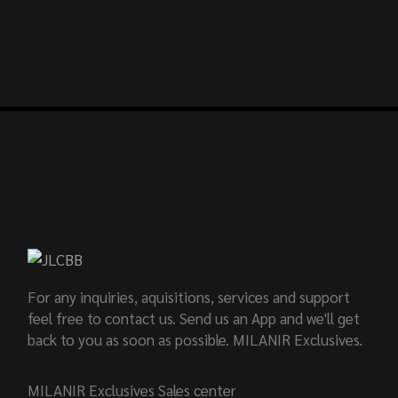
For any inquiries, aquisitions, services and support
feel free to contact us. Send us an App and we'll get
back to you as soon as possible. MILANIR Exclusives.
MILANIR Exclusives Sales center