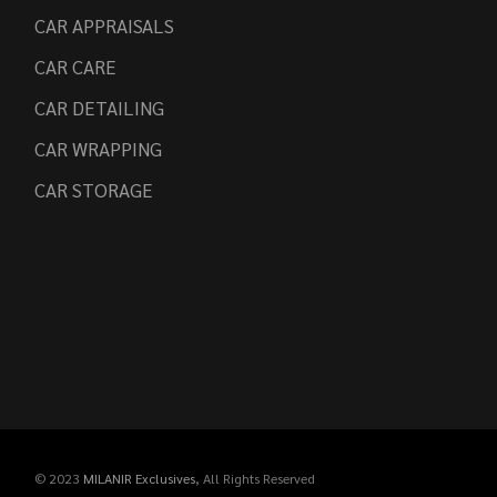
CAR APPRAISALS
CAR CARE
CAR DETAILING
CAR WRAPPING
CAR STORAGE
© 2023
MILANIR Exclusives
, All Rights Reserved