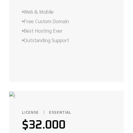
Web & Mobile
Free Custom Domain
Best Hosting Ever
Outstanding Support
LICENSE
ESSENTIAL
$
32.000