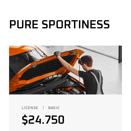
PURE SPORTINESS
LICENSE
BASIC
$
24.750