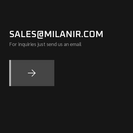
SALES@MILANIR.COM
For inquiries just send us an email