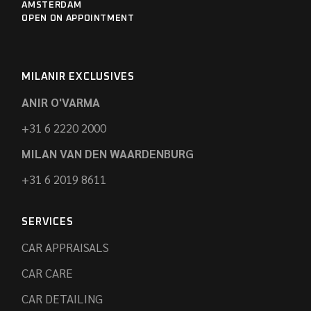
AMSTERDAM
OPEN ON APPOINTMENT
MILANIR EXCLUSIVES
ANIR O'VARMA
+31 6 2220 2000
MILAN VAN DEN WAARDENBURG
+31 6 2019 8611
SERVICES
CAR APPRAISALS
CAR CARE
CAR DETAILING