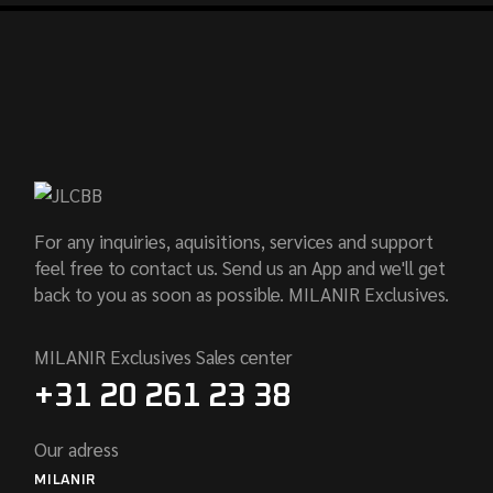
For any inquiries, aquisitions, services and support
feel free to contact us. Send us an App and we'll get
back to you as soon as possible. MILANIR Exclusives.
MILANIR Exclusives Sales center
+31 20 261 23 38
Our adress
MILANIR