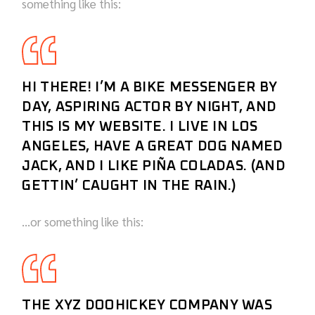
something like this:
HI THERE! I’M A BIKE MESSENGER BY
DAY, ASPIRING ACTOR BY NIGHT, AND
THIS IS MY WEBSITE. I LIVE IN LOS
ANGELES, HAVE A GREAT DOG NAMED
JACK, AND I LIKE PIÑA COLADAS. (AND
GETTIN’ CAUGHT IN THE RAIN.)
…or something like this:
THE XYZ DOOHICKEY COMPANY WAS