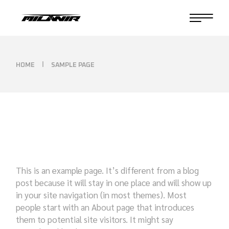
Skip
to
the
content
HOME
SAMPLE PAGE
This is an example page. It’s different from a blog
post because it will stay in one place and will show up
in your site navigation (in most themes). Most
people start with an About page that introduces
them to potential site visitors. It might say