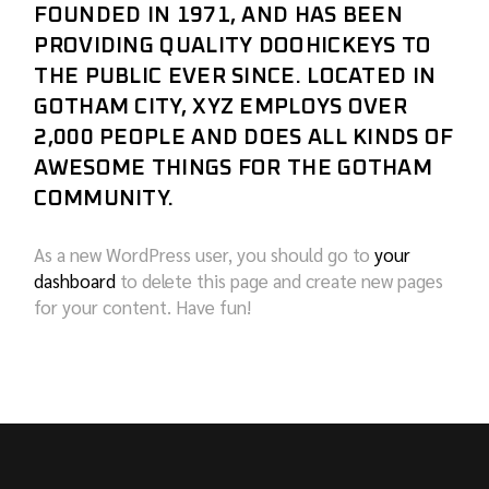
FOUNDED IN 1971, AND HAS BEEN
PROVIDING QUALITY DOOHICKEYS TO
THE PUBLIC EVER SINCE. LOCATED IN
GOTHAM CITY, XYZ EMPLOYS OVER
2,000 PEOPLE AND DOES ALL KINDS OF
AWESOME THINGS FOR THE GOTHAM
COMMUNITY.
As a new WordPress user, you should go to
your
dashboard
to delete this page and create new pages
for your content. Have fun!