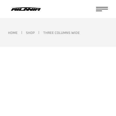
HOME
SHOP
THREE COLUMNS WIDE