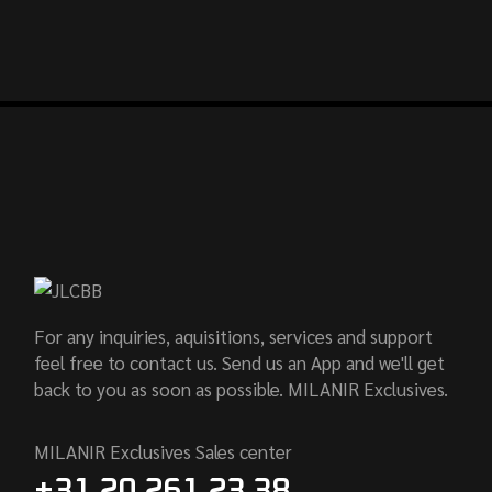
For any inquiries, aquisitions, services and support
feel free to contact us. Send us an App and we'll get
back to you as soon as possible. MILANIR Exclusives.
MILANIR Exclusives Sales center
+31 20 261 23 38