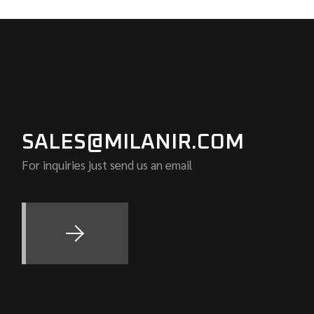
SALES@MILANIR.COM
For inquiries just send us an email