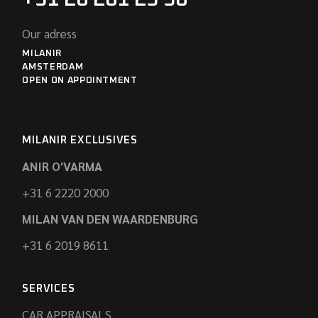
Our adress
MILANIR
AMSTERDAM
OPEN ON APPOINTMENT
MILANIR EXCLUSIVES
ANIR O'VARMA
+31 6 2220 2000
MILAN VAN DEN WAARDENBURG
+31 6 2019 8611
SERVICES
CAR APPRAISALS