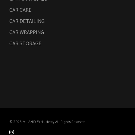
CAR CARE
CAR DETAILING
CAR WRAPPING
CAR STORAGE
© 2023
MILANIR Exclusives
, All Rights Reserved