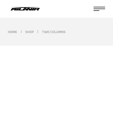
HOME
SHOP
TWO COLUMNS