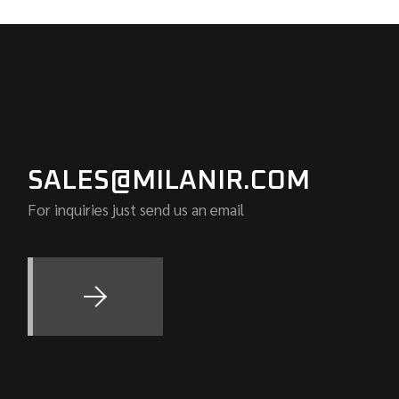
SALES@MILANIR.COM
For inquiries just send us an email