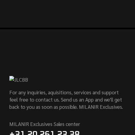
For any inquiries, aquisitions, services and support
feel free to contact us. Send us an App and we'll get
back to you as soon as possible. MILANIR Exclusives.
MILANIR Exclusives Sales center
+31 20 261 23 38