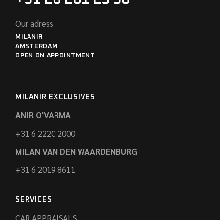
Our adress
MILANIR
AMSTERDAM
OPEN ON APPOINTMENT
MILANIR EXCLUSIVES
ANIR O'VARMA
+31 6 2220 2000
MILAN VAN DEN WAARDENBURG
+31 6 2019 8611
SERVICES
CAR APPRAISALS