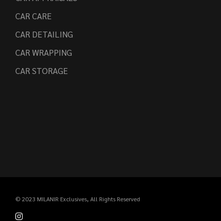
CAR CARE
CAR DETAILING
CAR WRAPPING
CAR STORAGE
© 2023
MILANIR Exclusives
, All Rights Reserved