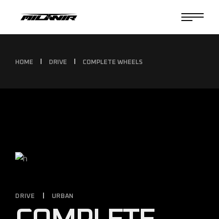
HOME
DRIVE
COMPLETE WHEELS
DRIVE
URBAN