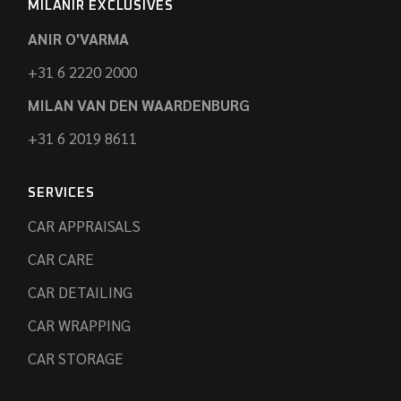
MILANIR EXCLUSIVES
ANIR O'VARMA
+31 6 2220 2000
MILAN VAN DEN WAARDENBURG
+31 6 2019 8611
SERVICES
CAR APPRAISALS
CAR CARE
CAR DETAILING
CAR WRAPPING
CAR STORAGE