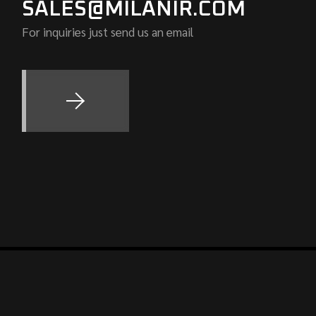
SALES@MILANIR.COM
For inquiries just send us an email