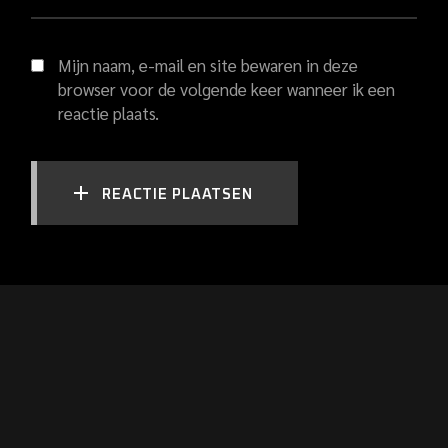
Mijn naam, e-mail en site bewaren in deze
browser voor de volgende keer wanneer ik een
reactie plaats.
REACTIE PLAATSEN