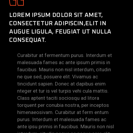
LOREM IPSUM DOLOR SIT AMET,
CONSECTETUR ADIPISCIN,ELIT IN
AUGUE LIGULA, FEUGIAT UT NULLA
CONSEQUAT.
Curabitur at fermentum purus. Interdum et
malesuada fames ac ante ipsum primis in
faucibus. Mauris non nisl interdum, citudin
ne que sed, posuere elit. Vivamus ac
tincidunt sapien. Donec at dapibus enim
nteger et tur is vel turpis vehi cula mattis.
Class aptent taciti sociosqu ad litora
torquent per conubia nostra, per inceptos
himenaeosivam. Curabitur at ferm entum
purus. Interdum et malesuada fames ac
ante ipsu primis in faucibus. Mauris non nisl