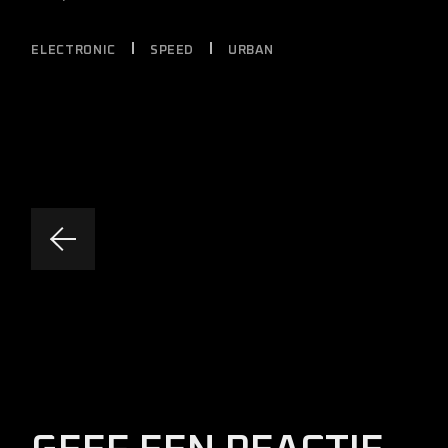
ELECTRONIC
SPEED
URBAN