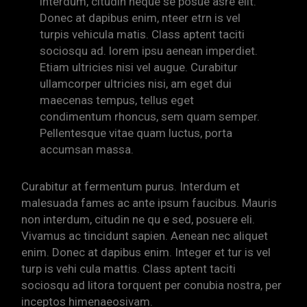
interdum, citudin neque se posue asre elit.
Donec at dapibus enim, nteer etrn is vel
turpis vehicula matis. Class aptent taciti
sociosqu ad. lorem ipsu aenean imperdiet.
Etiam ultricies nisi vel augue. Curabitur
ullamcorper ultricies nisi, am eget dui
maecenas tempus, tellus eget
condimentum rhoncus, sem quam semper.
Pellentesque vitae quam luctus, porta
accumsan massa.
Curabitur at fermentum purus. Interdum et
malesuada fames ac ante ipsum faucibus. Mauris
non interdum, citudin ne qu e sed, posuere eli.
Vivamus ac tincidunt sapien. Aenean nec aliquet
enim. Donec at dapibus enim. Integer et tur is vel
turp is vehi cula mattis. Class aptent taciti
sociosqu ad litora torquent per conubia nostra, per
inceptos himenaeosivam.