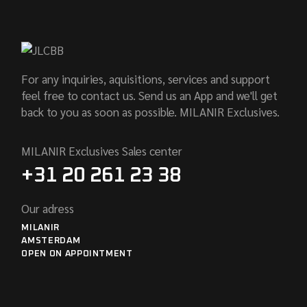
For any inquiries, aquisitions, services and support
feel free to contact us. Send us an App and we'll get
back to you as soon as possible. MILANIR Exclusives.
MILANIR Exclusives Sales center
+31 20 261 23 38
Our adress
MILANIR
AMSTERDAM
OPEN ON APPOINTMENT