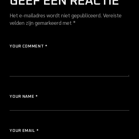
GEEF EEN REACTIE
Het e-mailadres wordt niet gepubliceerd.
Vereiste
velden zijn gemarkeerd met
*
YOUR COMMENT *
YOUR NAME *
YOUR EMAIL *