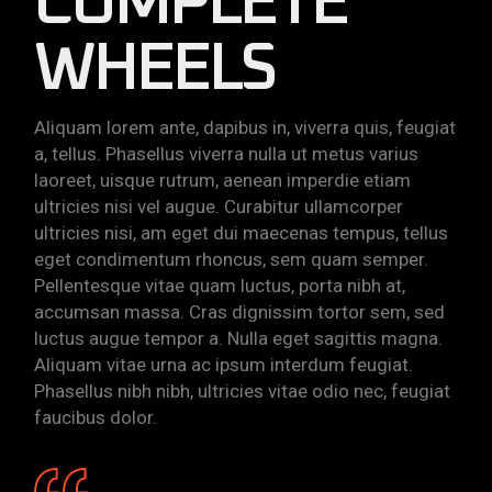
COMPLETE
WHEELS
Aliquam lorem ante, dapibus in, viverra quis, feugiat
a, tellus. Phasellus viverra nulla ut metus varius
laoreet, uisque rutrum, aenean imperdie etiam
ultricies nisi vel augue. Curabitur ullamcorper
ultricies nisi, am eget dui maecenas tempus, tellus
eget condimentum rhoncus, sem quam semper.
Pellentesque vitae quam luctus, porta nibh at,
accumsan massa. Cras dignissim tortor sem, sed
luctus augue tempor a. Nulla eget sagittis magna.
Aliquam vitae urna ac ipsum interdum feugiat.
Phasellus nibh nibh, ultricies vitae odio nec, feugiat
faucibus dolor.