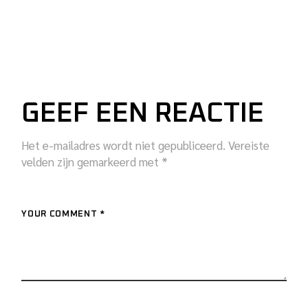
GEEF EEN REACTIE
Het e-mailadres wordt niet gepubliceerd.
Vereiste
velden zijn gemarkeerd met
*
YOUR COMMENT *