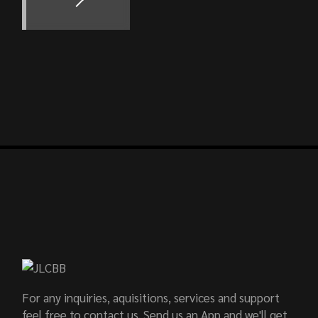
For any inquiries, aquisitions, services and support
feel free to contact us. Send us an App and we'll get