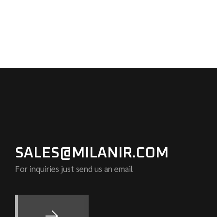
SALES@MILANIR.COM
For inquiries just send us an email