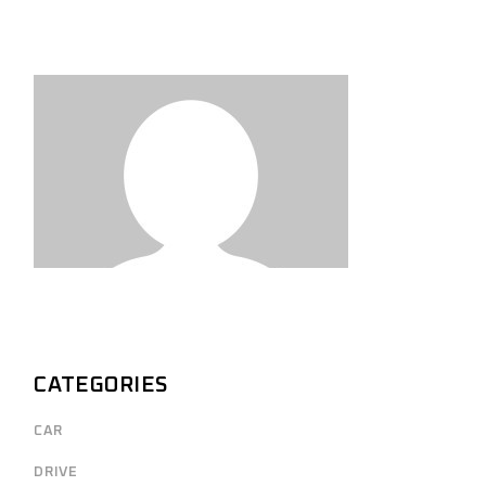
CATEGORIES
CAR
DRIVE