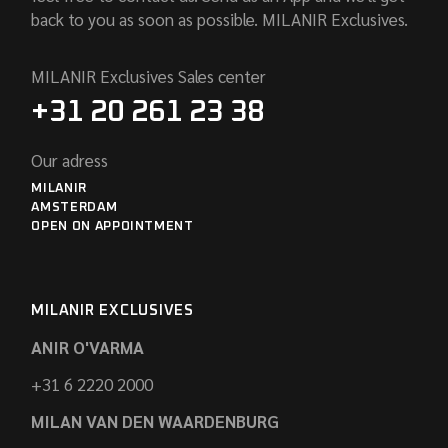
back to you as soon as possible. MILANIR Exclusives.
MILANIR Exclusives Sales center
+31 20 261 23 38
Our adress
MILANIR
AMSTERDAM
OPEN ON APPOINTMENT
MILANIR EXCLUSIVES
ANIR O'VARMA
+31 6 2220 2000
MILAN VAN DEN WAARDENBURG