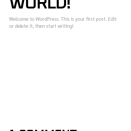
WORLD!
Welcome to WordPress. This is your first post. Edit
or delete it, then start writing!