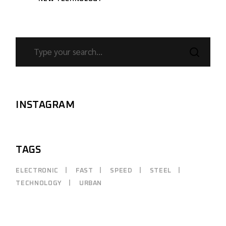
SEARCH
INSTAGRAM
TAGS
ELECTRONIC
FAST
SPEED
STEEL
TECHNOLOGY
URBAN