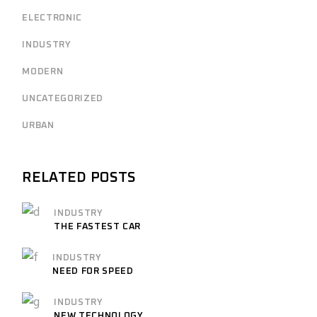
ELECTRONIC
INDUSTRY
MODERN
UNCATEGORIZED
URBAN
RELATED POSTS
INDUSTRY
THE FASTEST CAR
INDUSTRY
NEED FOR SPEED
INDUSTRY
NEW TECHNOLOGY