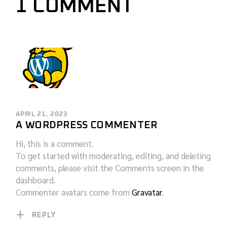
1 COMMENT
APRIL 21, 2023
A WORDPRESS COMMENTER
Hi, this is a comment.
To get started with moderating, editing, and deleting
comments, please visit the Comments screen in the
dashboard.
Commenter avatars come from
Gravatar
.
REPLY