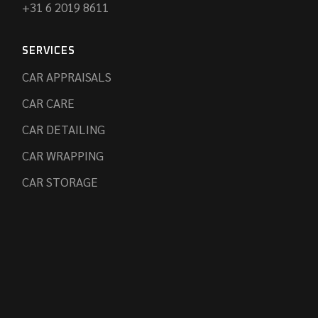
+31 6 2019 8611
SERVICES
CAR APPRAISALS
CAR CARE
CAR DETAILING
CAR WRAPPING
CAR STORAGE