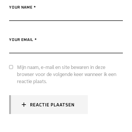
YOUR NAME *
YOUR EMAIL *
Mijn naam, e-mail en site bewaren in deze
browser voor de volgende keer wanneer ik een
reactie plaats.
REACTIE PLAATSEN