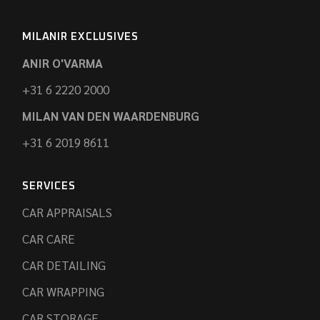
MILANIR EXCLUSIVES
ANIR O'VARMA
+31 6 2220 2000
MILAN VAN DEN WAARDENBURG
+31 6 2019 8611
SERVICES
CAR APPRAISALS
CAR CARE
CAR DETAILING
CAR WRAPPING
CAR STORAGE