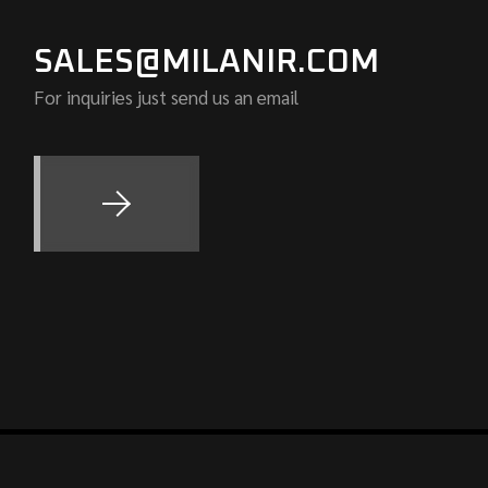
SALES@MILANIR.COM
For inquiries just send us an email