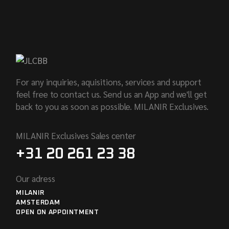
For any inquiries, aquisitions, services and support
feel free to contact us. Send us an App and we'll get
back to you as soon as possible. MILANIR Exclusives.
MILANIR Exclusives Sales center
+31 20 261 23 38
Our adress
MILANIR
AMSTERDAM
OPEN ON APPOINTMENT