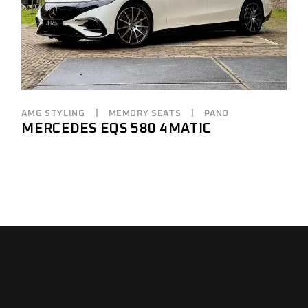
AMG STYLING
MEMORY SEATS
PANO
MERCEDES EQS 580 4MATIC