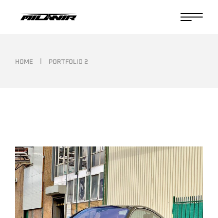
HOME
PORTFOLIO 2