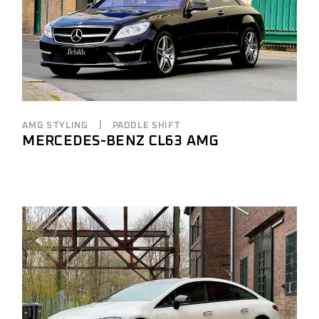
AMG STYLING
PADDLE SHIFT
MERCEDES-BENZ CL63 AMG