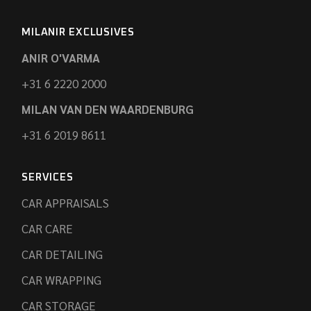
MILANIR EXCLUSIVES
ANIR O'VARMA
+31 6 2220 2000
MILAN VAN DEN WAARDENBURG
+31 6 2019 8611
SERVICES
CAR APPRAISALS
CAR CARE
CAR DETAILING
CAR WRAPPING
CAR STORAGE