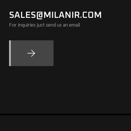
SALES@MILANIR.COM
For inquiries just send us an email