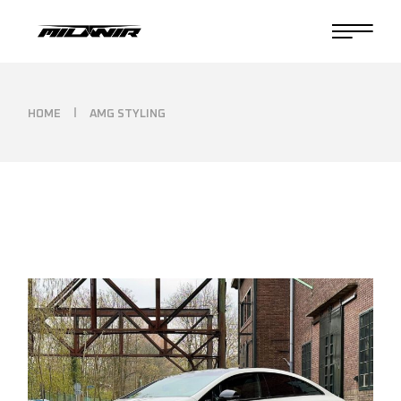
Skip
to
the
content
HOME
AMG STYLING