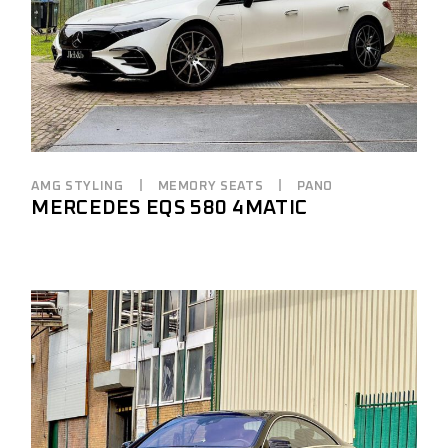
AMG STYLING
MEMORY SEATS
PANO
MERCEDES EQS 580 4MATIC