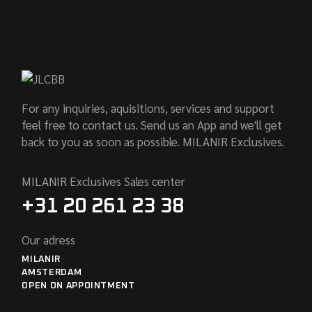
For any inquiries, aquisitions, services and support
feel free to contact us. Send us an App and we'll get
back to you as soon as possible. MILANIR Exclusives.
MILANIR Exclusives Sales center
+31 20 261 23 38
Our adress
MILANIR
AMSTERDAM
OPEN ON APPOINTMENT