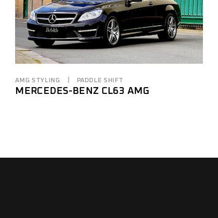
AMG STYLING
PADDLE SHIFT
MERCEDES-BENZ CL63 AMG