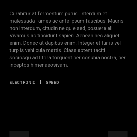
Curabitur at fermentum purus. Interdum et
malesuada fames ac ante ipsum faucibus. Mauris
non interdum, citudin ne qu e sed, posuere eli.
Vivamus ac tincidunt sapien. Aenean nec aliquet
enim. Donec at dapibus enim. Integer et tur is vel
turp is vehi cula mattis. Class aptent taciti
sociosqu ad litora torquent per conubia nostra, per
inceptos himenaeosivam.
ELECTRONIC
SPEED