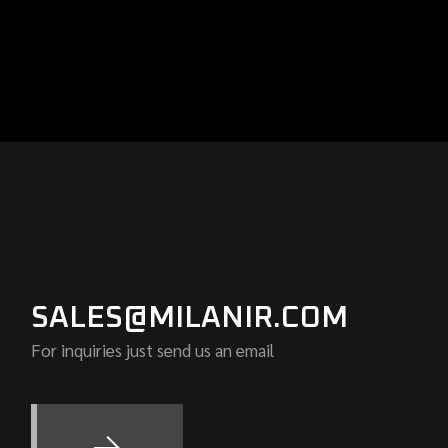
SALES@MILANIR.COM
For inquiries just send us an email