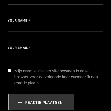
YOUR NAME *
YOUR EMAIL *
Mijn naam, e-mail en site bewaren in deze
browser voor de volgende keer wanneer ik een
reactie plaats.
REACTIE PLAATSEN