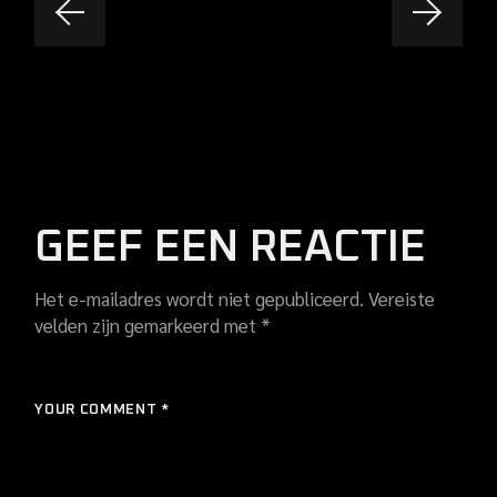
GEEF EEN REACTIE
Het e-mailadres wordt niet gepubliceerd.
Vereiste
velden zijn gemarkeerd met
*
YOUR COMMENT *