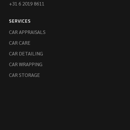
+31 6 2019 8611
SERVICES
CAR APPRAISALS
CAR CARE
CAR DETAILING
CAR WRAPPING
CAR STORAGE