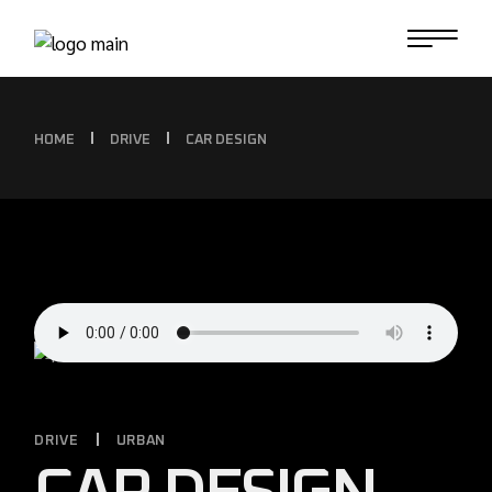
HOME
DRIVE
CAR DESIGN
DRIVE
URBAN