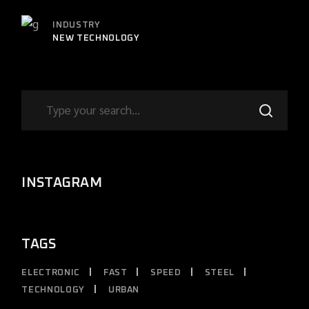
INDUSTRY
NEW TECHNOLOGY
INSTAGRAM
TAGS
ELECTRONIC
FAST
SPEED
STEEL
TECHNOLOGY
URBAN