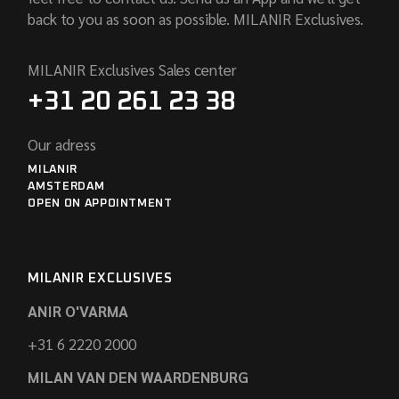
back to you as soon as possible. MILANIR Exclusives.
MILANIR Exclusives Sales center
+31 20 261 23 38
Our adress
MILANIR
AMSTERDAM
OPEN ON APPOINTMENT
MILANIR EXCLUSIVES
ANIR O'VARMA
+31 6 2220 2000
MILAN VAN DEN WAARDENBURG