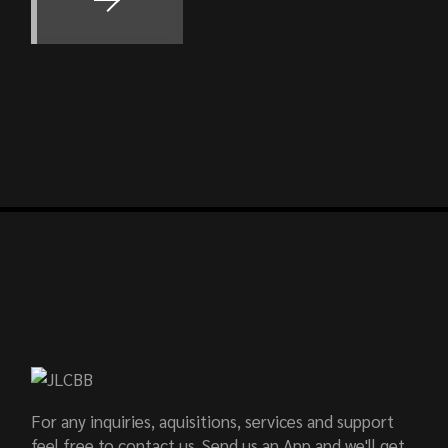
For any inquiries, aquisitions, services and support
feel free to contact us. Send us an App and we'll get