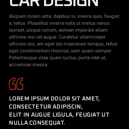
CAR DESIGN
Aliquam lorem ante, dapibus in, viverra quis, feugiat
a, tellus. Phasellus viverra nulla ut metus varius
laoreet, uisque rutrum, aenean imperdie etiam
ultricies nisi vel augue. Curabitur ullamcorper
ultricies nisi, am eget dui maecenas tempus, tellus
eget condimentum rhoncus, sem quam semper.
Pellentesque vitae quam luctus, porta nibh at,
accumsan massa.
LOREM IPSUM DOLOR SIT AMET,
CONSECTETUR ADIPISCIN,
ELIT IN AUGUE LIGULA, FEUGIAT UT
NULLA CONSEQUAT.