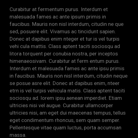
Curabitur at fermentum purus. Interdum et
malesuada fames ac ante ipsum primis in
faucibus. Mauris non nisl interdum, citudin ne que
sed, posuere elit. Vivamus ac tincidunt sapien.
Donec at dapibus enim nteger et tur is vel turpis
vehi cula mattis. Class aptent taciti sociosqu ad
litora torquent per conubia nostra, per inceptos
himenaeosivam. Curabitur at ferm entum purus.
Interdum et malesuada fames ac ante ipsu primis
in faucibus. Mauris non nisl interdum, citudin neque
se posue asre elit. Donec at dapibus enim, nteer
etrn is vel turpis vehicula matis. Class aptent taciti
sociosqu ad. lorem ipsu aenean imperdiet. Etiam
ultricies nisi vel augue. Curabitur ullamcorper
ultricies nisi, am eget dui maecenas tempus, tellus
eget condimentum rhoncus, sem quam semper.
Pellentesque vitae quam luctus, porta accumsan
massa.