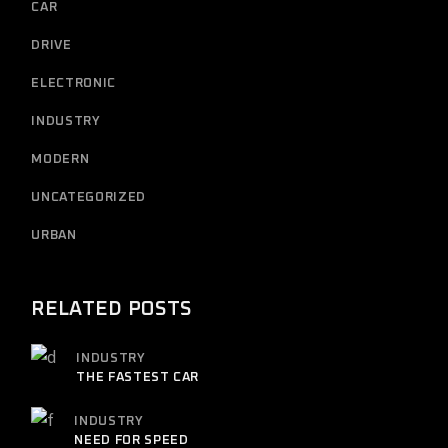
CAR
DRIVE
ELECTRONIC
INDUSTRY
MODERN
UNCATEGORIZED
URBAN
RELATED POSTS
INDUSTRY
THE FASTEST CAR
INDUSTRY
NEED FOR SPEED