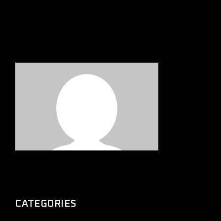
CATEGORIES