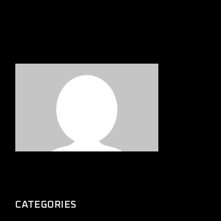
CATEGORIES