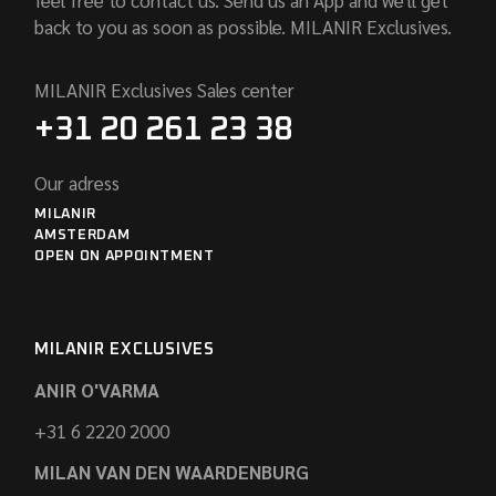
back to you as soon as possible. MILANIR Exclusives.
MILANIR Exclusives Sales center
+31 20 261 23 38
Our adress
MILANIR
AMSTERDAM
OPEN ON APPOINTMENT
MILANIR EXCLUSIVES
ANIR O'VARMA
+31 6 2220 2000
MILAN VAN DEN WAARDENBURG