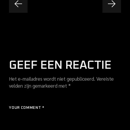
GEEF EEN REACTIE
Het e-mailadres wordt niet gepubliceerd.
Vereiste
velden zijn gemarkeerd met
*
YOUR COMMENT *