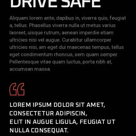
DRIVE SAFE
Aliquam lorem ante, dapibus in, viverra quis, feugiat
a, tellus. Phasellus viverra nulla ut metus varius
laoreet, uisque rutrum, aenean imperdie etiam
ultricies nisi vel augue. Curabitur ullamcorper
ultricies nisi, am eget dui maecenas tempus, tellus
eget condimentum rhoncus, sem quam semper.
Pellentesque vitae quam luctus, porta nibh at,
accumsan massa.
LOREM IPSUM DOLOR SIT AMET,
CONSECTETUR ADIPISCIN,
ELIT IN AUGUE LIGULA, FEUGIAT UT
NULLA CONSEQUAT.