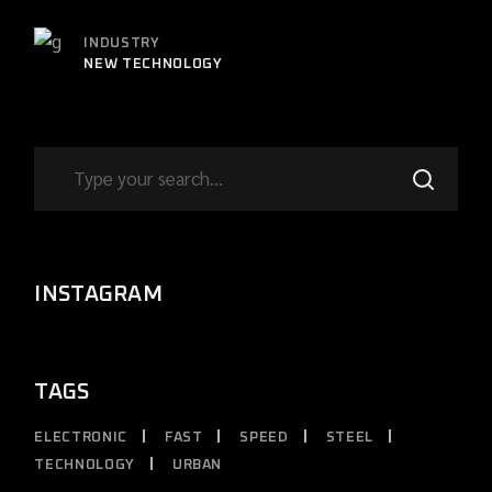
INDUSTRY
NEW TECHNOLOGY
INSTAGRAM
TAGS
ELECTRONIC
FAST
SPEED
STEEL
TECHNOLOGY
URBAN