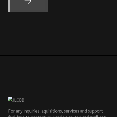
For any inquiries, aquisitions, services and support
feel free to contact us. Send us an App and we'll get