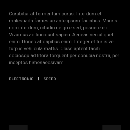
Curabitur at fermentum purus. Interdum et
malesuada fames ac ante ipsum faucibus. Mauris
non interdum, citudin ne qu e sed, posuere eli.
Vivamus ac tincidunt sapien. Aenean nec aliquet
enim. Donec at dapibus enim. Integer et tur is vel
turp is vehi cula mattis. Class aptent taciti
sociosqu ad litora torquent per conubia nostra, per
inceptos himenaeosivam.
ELECTRONIC
SPEED