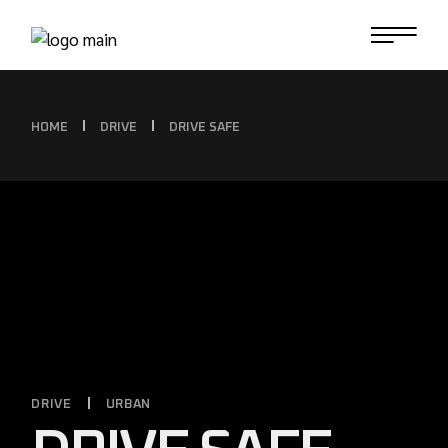
HOME
DRIVE
DRIVE SAFE
DRIVE
URBAN