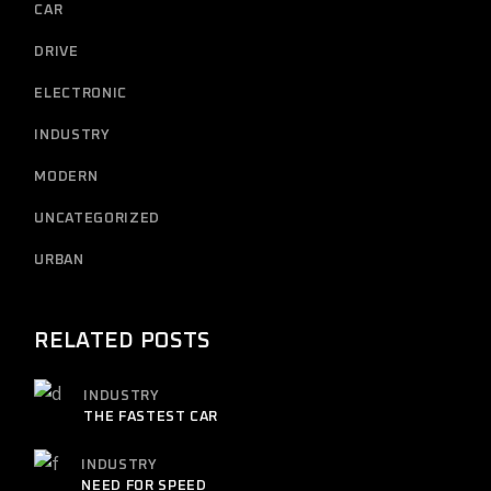
CAR
DRIVE
ELECTRONIC
INDUSTRY
MODERN
UNCATEGORIZED
URBAN
RELATED POSTS
INDUSTRY
THE FASTEST CAR
INDUSTRY
NEED FOR SPEED