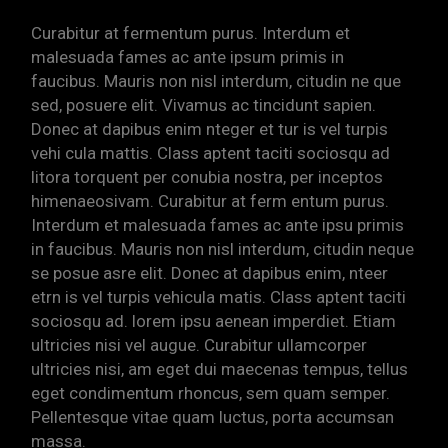
Curabitur at fermentum purus. Interdum et
malesuada fames ac ante ipsum primis in
faucibus. Mauris non nisl interdum, citudin ne que
sed, posuere elit. Vivamus ac tincidunt sapien.
Donec at dapibus enim nteger et tur is vel turpis
vehi cula mattis. Class aptent taciti sociosqu ad
litora torquent per conubia nostra, per inceptos
himenaeosivam. Curabitur at ferm entum purus.
Interdum et malesuada fames ac ante ipsu primis
in faucibus. Mauris non nisl interdum, citudin neque
se posue asre elit. Donec at dapibus enim, nteer
etrn is vel turpis vehicula matis. Class aptent taciti
sociosqu ad. lorem ipsu aenean imperdiet. Etiam
ultricies nisi vel augue. Curabitur ullamcorper
ultricies nisi, am eget dui maecenas tempus, tellus
eget condimentum rhoncus, sem quam semper.
Pellentesque vitae quam luctus, porta accumsan
massa.