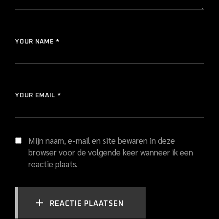
YOUR NAME *
YOUR EMAIL *
Mijn naam, e-mail en site bewaren in deze
browser voor de volgende keer wanneer ik een
reactie plaats.
REACTIE PLAATSEN