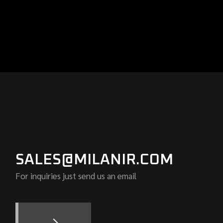
SALES@MILANIR.COM
For inquiries just send us an email