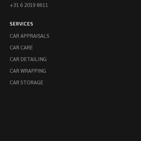
+31 6 2019 8611
SERVICES
CAR APPRAISALS
CAR CARE
CAR DETAILING
CAR WRAPPING
CAR STORAGE